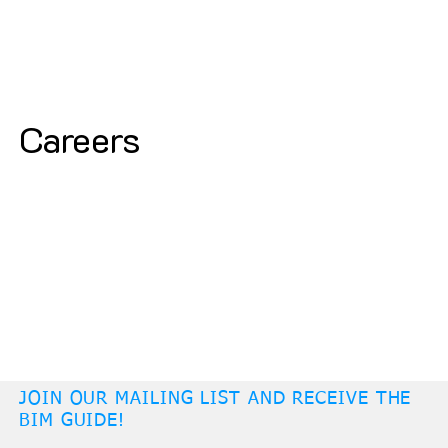
Careers
JOIN OUR MAILING LIST AND RECEIVE THE
BIM GUIDE!