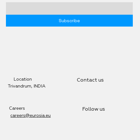
Subscribe
Location
Contact us
Trivandrum, INDIA
Careers
Follow us
careers@eurosia.eu